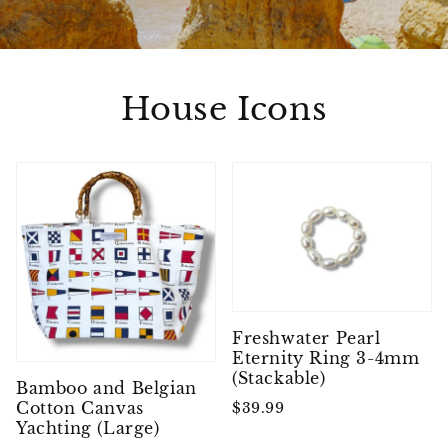
House Icons
Freshwater Pearl
Eternity Ring 3-4mm
(Stackable)
Bamboo and Belgian
Cotton Canvas
$39.99
Yachting (Large)