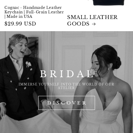
Cognac - Handmade Leather
Keychain | Full-Grain Leather
| Made in USA
SMALL LEATHER
Regular
$29.99 USD
GOODS
price
B R I D A L
IMMERSE YOURSELF INTO THE WORLD OF OUR
ATELIER
D I S C O V E R