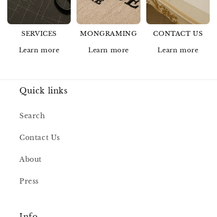
SERVICES
MONGRAMING
CONTACT US
Learn more
Learn more
Learn more
Quick links
Search
Contact Us
About
Press
Info