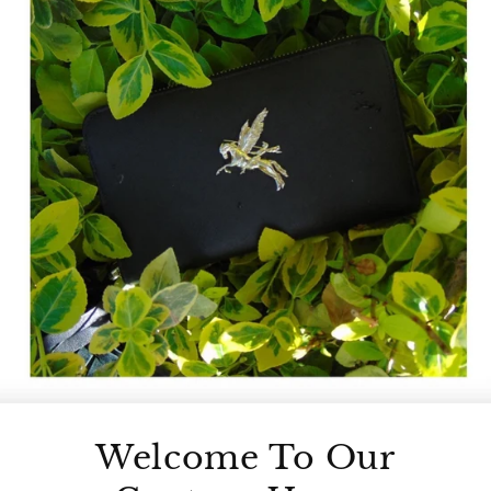
Welcome To Our