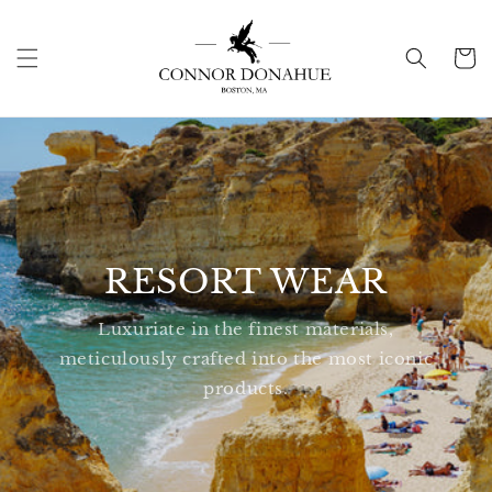
Skip to
content
Cart
RESORT WEAR
Luxuriate in the finest materials,
meticulously crafted into the most iconic
products.