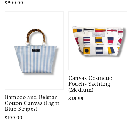
$299.99
Canvas Cosmetic
Pouch- Yachting
(Medium)
Bamboo and Belgian
$49.99
Cotton Canvas (Light
Blue Stripes)
$199.99