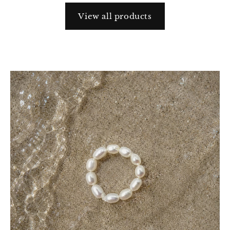
View all products