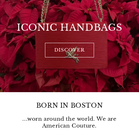
ICONIC HANDBAGS
DISCOVER
BORN IN BOSTON
...worn around the world. We are
American Couture.