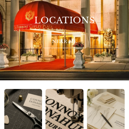
LOCATIONS
NEAR ME