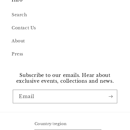
Search
Contact Us
About
Press
Subscribe to our emails. Hear about
exclusive events, collections and news.
Email
Country/region