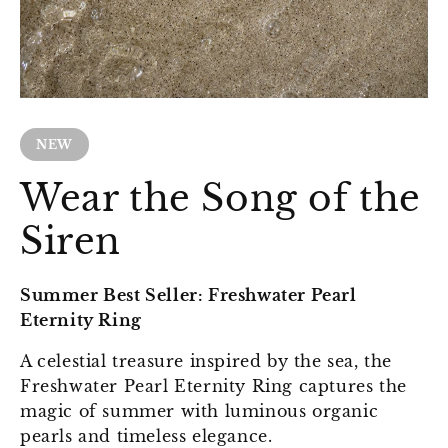
NEW
Wear the Song of the
Siren
Summer Best Seller: Freshwater Pearl
Eternity Ring
A celestial treasure inspired by the sea, the
Freshwater Pearl Eternity Ring captures the
magic of summer with luminous organic
pearls and timeless elegance.