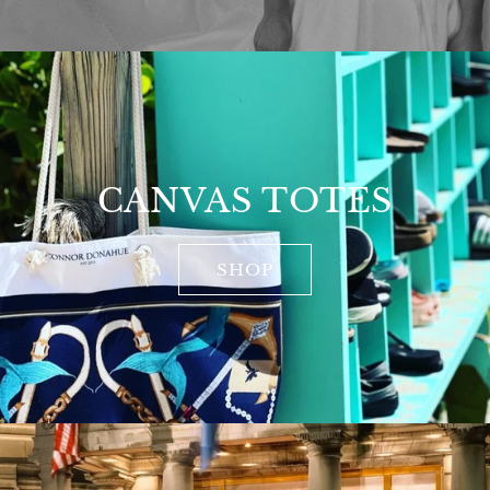
CANVAS TOTES
SHOP