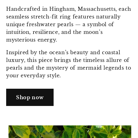
Handcrafted in Hingham, Massachusetts, each
seamless stretch-fit ring features naturally
unique freshwater pearls — a symbol of
intuition, resilience, and the moon’s
mysterious energy.
Inspired by the ocean’s beauty and coastal
luxury, this piece brings the timeless allure of
pearls and the mystery of mermaid legends to
your everyday style.
Shop now