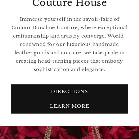
Couture House
Immerse yourself in the savoir-faire of
Connor Donahue Couture, where exceptional
craftsmanship and artistry converge. World-
renowned for our luxurious handmade
leather goods and couture, we take pride in
creating head-turning pieces that embody
sophistication and elegance.
DIRECTIONS
LEARN MORE