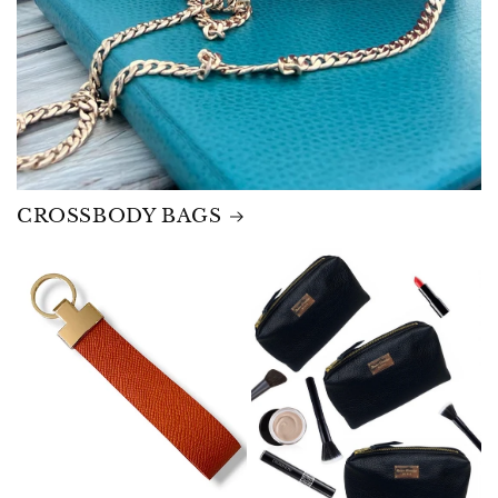
CROSSBODY BAGS